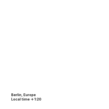
Berlin, Europe
Local time ->
1:20