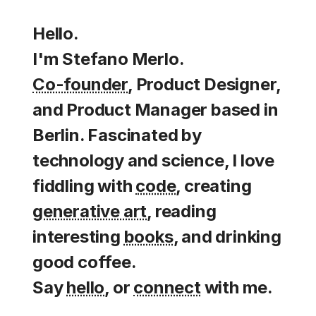
Hello.
I'm Stefano Merlo.
Co-founder
, Product Designer,
and Product Manager based in
Berlin. Fascinated by
technology and science, I love
fiddling with
code
, creating
generative art
, reading
interesting
books
, and drinking
good coffee.
Say
hello
, or
connect
with me.